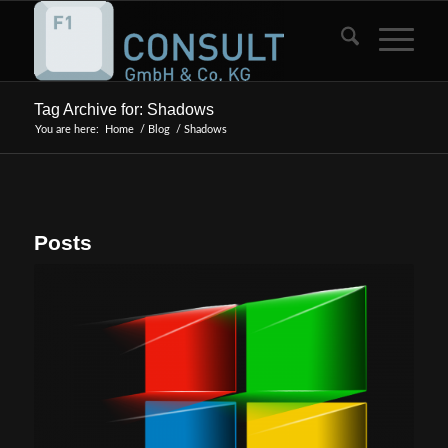
Tag Archive for: Shadows
You are here:
Home
/
Blog
/
Shadows
Posts