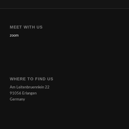
MEET WITH US
zoom
WHERE TO FIND US
Am Leitenbruennlein 22
91056 Erlangen
Germany