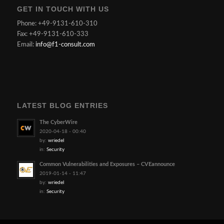
GET IN TOUCH WITH US
Phone: +49-9131-610-310
Fax: +49-9131-610-333
Email:
info@f1-consult.com
LATEST BLOG ENTRIES
The CyberWire
2020-04-18 - 00:40
by:
wriedel
in:
Security
Common Vulnerabilities and Exposures – CVEannounce
2019-01-14 - 11:47
by:
wriedel
in:
Security