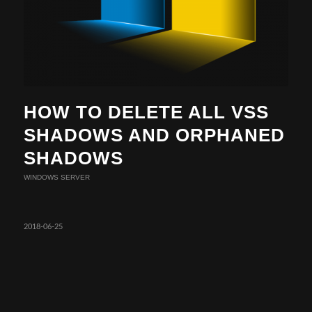
HOW TO DELETE ALL VSS
SHADOWS AND ORPHANED
SHADOWS
WINDOWS SERVER
2018-06-25