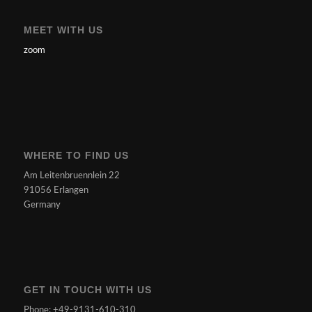
MEET WITH US
zoom
WHERE TO FIND US
Am Leitenbruennlein 22
91056 Erlangen
Germany
GET IN TOUCH WITH US
Phone: +49-9131-610-310