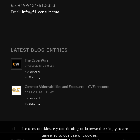
Fax: +49-9131-610-333
Email:
info@f1-consult.com
LATEST BLOG ENTRIES
The CyberWire
2020-04-18 - 00:40
by:
wriedel
in:
Security
Common Vulnerabilities and Exposures – CVEannounce
2019-01-14 - 11:47
by:
wriedel
in:
Security
This site uses cookies. By continuing to browse the site, you are
agreeing to our use of cookies.