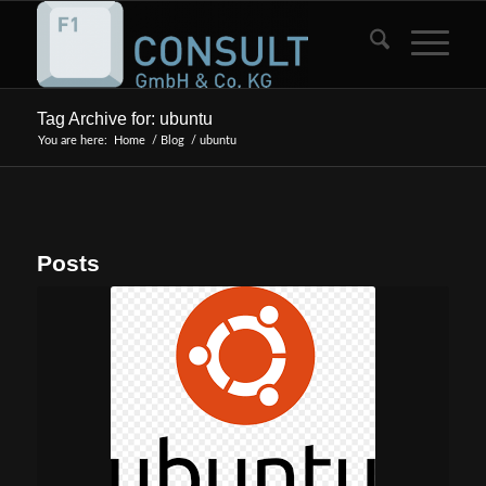
Tag Archive for: ubuntu
You are here:
Home
/
Blog
/
ubuntu
Posts