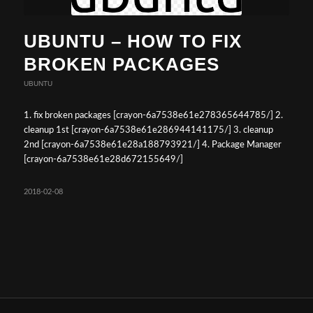
UBUNTU – HOW TO FIX
BROKEN PACKAGES
UBUNTU
1. fix broken packages [crayon-6a7538e61e278365644785/] 2.
cleanup 1st [crayon-6a7538e61e286944141175/] 3. cleanup
2nd [crayon-6a7538e61e28a188793921/] 4. Package Manager
[crayon-6a7538e61e28d672155649/]
2018-02-08