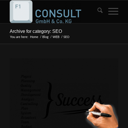
Archive for category: SEO
You are here:
Home
/
Blog
/
WEB
/
SEO