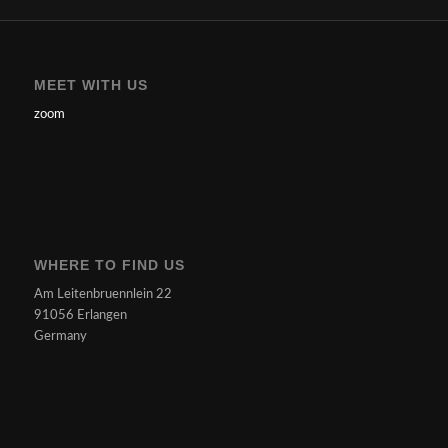
MEET WITH US
zoom
WHERE TO FIND US
Am Leitenbruennlein 22
91056 Erlangen
Germany