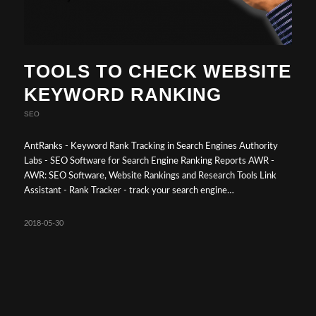
TOOLS TO CHECK WEBSITE
KEYWORD RANKING
SEO
AntRanks - Keyword Rank Tracking in Search Engines Authority
Labs - SEO Software for Search Engine Ranking Reports AWR -
AWR: SEO Software, Website Rankings and Research Tools Link
Assistant - Rank Tracker - track your search engine…
2018-05-30