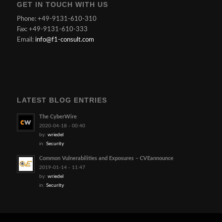
GET IN TOUCH WITH US
Phone: +49-9131-610-310
Fax: +49-9131-610-333
Email:
info@f1-consult.com
LATEST BLOG ENTRIES
The CyberWire
2020-04-18 - 00:40
by:
wriedel
in:
Security
Common Vulnerabilities and Exposures – CVEannounce
2019-01-14 - 11:47
by:
wriedel
in:
Security