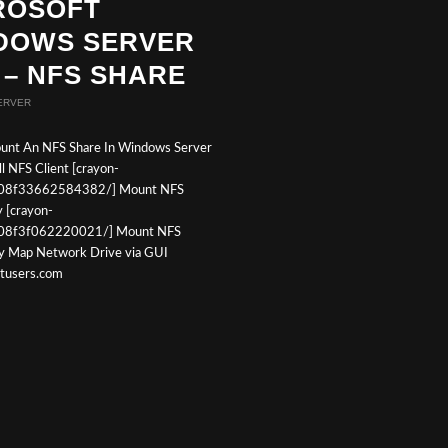
ROSOFT
DOWS SERVER
 – NFS SHARE
ERVER
unt An NFS Share In Windows Server
l NFS Client [crayon-
08f33662584382/] Mount NFS
y [crayon-
08f3f062220021/] Mount NFS
ly Map Network Drive via GUI
otusers.com