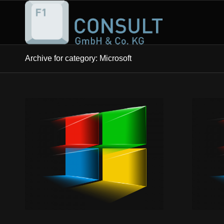
Archive for category: Microsoft