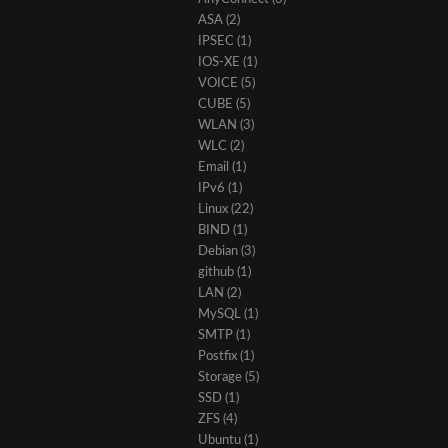
ASA
(2)
IPSEC
(1)
IOS-XE
(1)
VOICE
(5)
CUBE
(5)
WLAN
(3)
WLC
(2)
Email
(1)
IPv6
(1)
Linux
(22)
BIND
(1)
Debian
(3)
github
(1)
LAN
(2)
MySQL
(1)
SMTP
(1)
Postfix
(1)
Storage
(5)
SSD
(1)
ZFS
(4)
Ubuntu
(1)