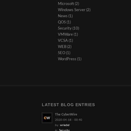
Microsoft
(2)
Windows Server
(2)
News
(1)
QOS
(1)
Security
(10)
VMWare
(1)
VCSA
(1)
WEB
(2)
SEO
(1)
WordPress
(1)
LATEST BLOG ENTRIES
The CyberWire
2020-04-18 - 00:40
by:
wriedel
in:
Security