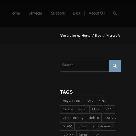
Home
Services
Support
Blog
About Us
You are here:
Home
/
Blog
/
Microsoft
TAGS
AnyConnect
ASA
BIND
Centos
cisco
CUBE
CVE
Cybersecurity
debian
DSGVO
GDPR
github
ia_addr insert
IOS-XE
kernel
LACP