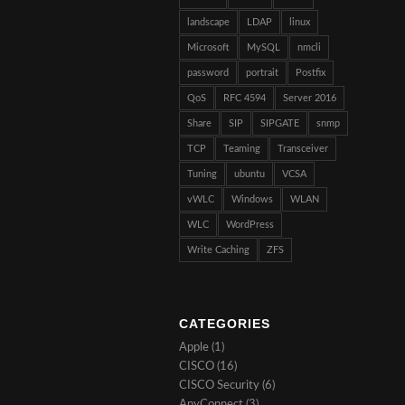
landscape
LDAP
linux
Microsoft
MySQL
nmcli
password
portrait
Postfix
QoS
RFC 4594
Server 2016
Share
SIP
SIPGATE
snmp
TCP
Teaming
Transceiver
Tuning
ubuntu
VCSA
vWLC
Windows
WLAN
WLC
WordPress
Write Caching
ZFS
CATEGORIES
Apple
(1)
CISCO
(16)
CISCO Security
(6)
AnyConnect
(3)