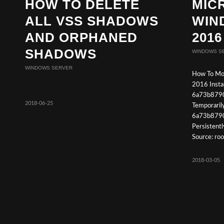
HOW TO DELETE
MIC
ALL VSS SHADOWS
WIN
AND ORPHANED
2016
SHADOWS
WINDOWS S
WINDOWS SERVER
How To Mo
2016 Instal
6a73b879
2018-06-25
Temporaril
6a73b879
Persistent
Source: ro
2018-03-05