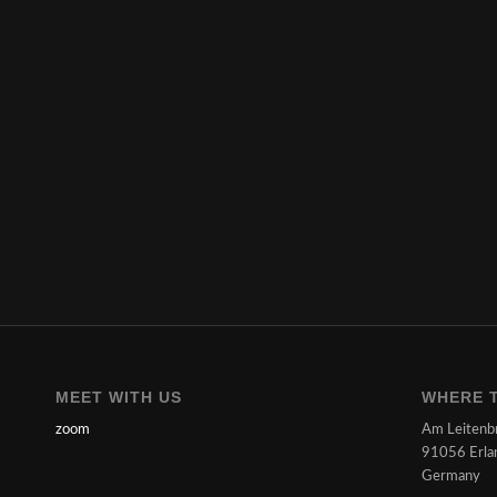
MEET WITH US
WHERE T
zoom
Am Leitenb
91056 Erla
Germany