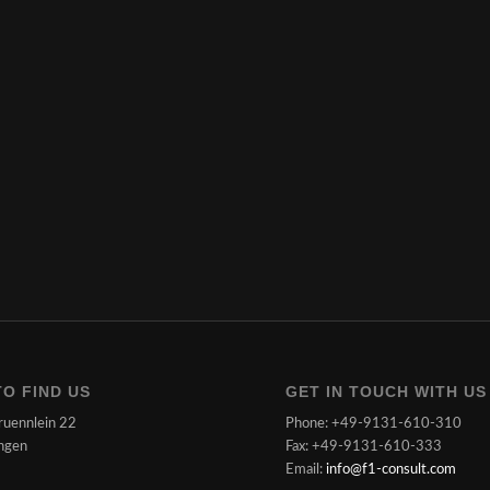
O FIND US
GET IN TOUCH WITH US
ruennlein 22
Phone: +49-9131-610-310
ngen
Fax: +49-9131-610-333
Email:
info@f1-consult.com