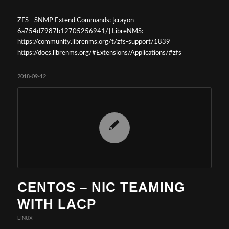
ZFS - SNMP Extend Commands: [crayon-
6a754d7987b12705256941/] LibreNMS:
https://community.librenms.org/t/zfs-support/1839
https://docs.librenms.org/#Extensions/Applications/#zfs
2018-09-12
CENTOS – NIC TEAMING
WITH LACP
LINUX