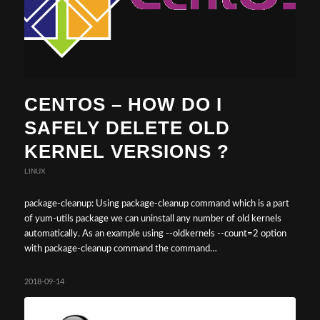
CENTOS – HOW DO I
SAFELY DELETE OLD
KERNEL VERSIONS ?
LINUX
package-cleanup: Using package-cleanup command which is a part
of yum-utils package we can uninstall any number of old kernels
automatically. As an example using --oldkernels --count=2 option
with package-cleanup command the command…
2018-09-14