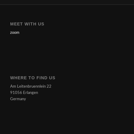
MEET WITH US
zoom
WHERE TO FIND US
Am Leitenbruennlein 22
91056 Erlangen
Germany