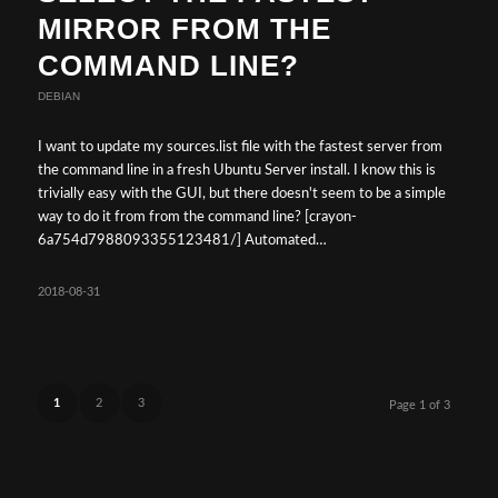
MIRROR FROM THE
COMMAND LINE?
DEBIAN
I want to update my sources.list file with the fastest server from
the command line in a fresh Ubuntu Server install. I know this is
trivially easy with the GUI, but there doesn't seem to be a simple
way to do it from from the command line? [crayon-
6a754d7988093355123481/] Automated…
2018-08-31
1
2
3
Page 1 of 3