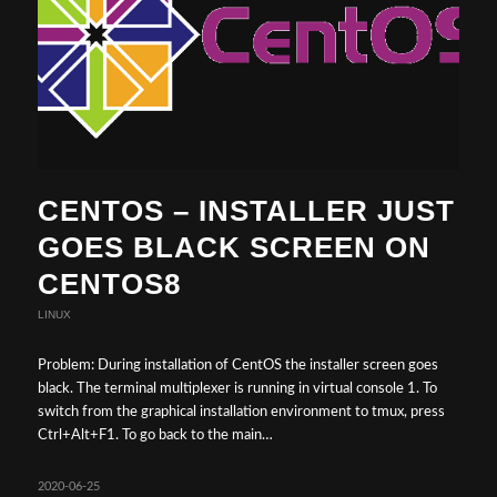
CENTOS – INSTALLER JUST
GOES BLACK SCREEN ON
CENTOS8
LINUX
Problem: During installation of CentOS the installer screen goes
black. The terminal multiplexer is running in virtual console 1. To
switch from the graphical installation environment to tmux, press
Ctrl+Alt+F1. To go back to the main…
2020-06-25