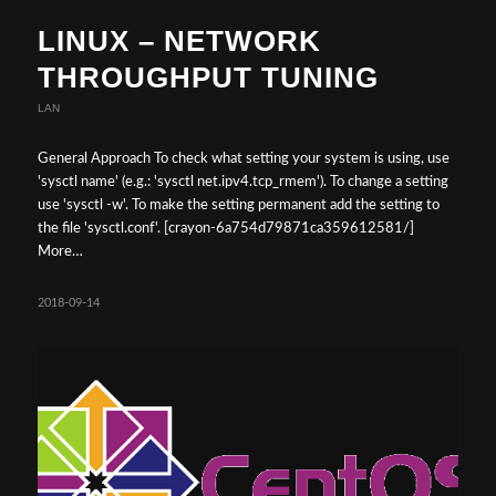
LINUX – NETWORK
THROUGHPUT TUNING
LAN
General Approach To check what setting your system is using, use
'sysctl name' (e.g.: 'sysctl net.ipv4.tcp_rmem'). To change a setting
use 'sysctl -w'. To make the setting permanent add the setting to
the file 'sysctl.conf'. [crayon-6a754d79871ca359612581/]
More…
2018-09-14