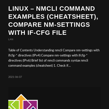
LINUX – NMCLI COMMAND
EXAMPLES (CHEATSHEET),
COMPARE NM-SETTINGS
WITH IF-CFG FILE
LAN
Table of Contents Understanding nmcli Compare nm-settings with
ifcfg-* directives (IPv4) Compare nm-settings with ifcfg-*
directives (IPv6) Brief list of nmcli commands syntax nmcli
command examples (cheatsheet) 1. Check if…
2021-06-07