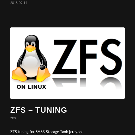
2018-09-14
ZFS – TUNING
ZFS
ZFS tuning for SAS3 Storage Tank [crayon-