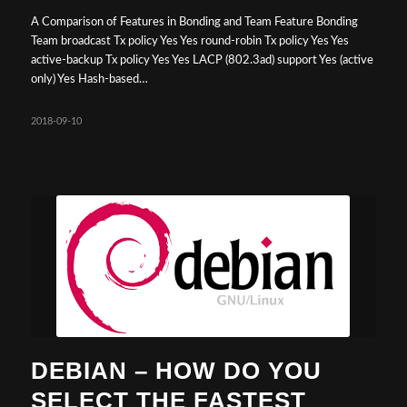
A Comparison of Features in Bonding and Team Feature Bonding
Team broadcast Tx policy Yes Yes round-robin Tx policy Yes Yes
active-backup Tx policy Yes Yes LACP (802.3ad) support Yes (active
only) Yes Hash-based…
2018-09-10
DEBIAN – HOW DO YOU
SELECT THE FASTEST