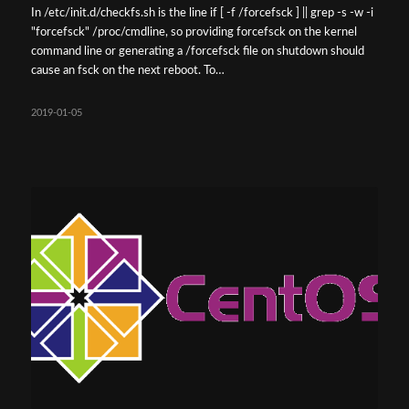
In /etc/init.d/checkfs.sh is the line if [ -f /forcefsck ] || grep -s -w -i
"forcefsck" /proc/cmdline, so providing forcefsck on the kernel
command line or generating a /forcefsck file on shutdown should
cause an fsck on the next reboot. To…
2019-01-05