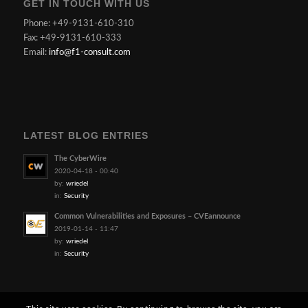
GET IN TOUCH WITH US
Phone: +49-9131-610-310
Fax: +49-9131-610-333
Email:
info@f1-consult.com
LATEST BLOG ENTRIES
The CyberWire
2020-04-18 - 00:40
by:
wriedel
in:
Security
Common Vulnerabilities and Exposures – CVEannounce
2019-01-14 - 11:47
by:
wriedel
in:
Security