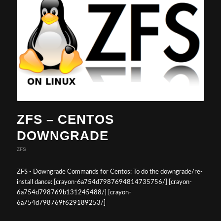
ZFS – CENTOS
DOWNGRADE
ZFS
ZFS - Downgrade Commands for Centos: To do the downgrade/re-
install dance: [crayon-6a754d7987694814735756/] [crayon-
6a754d798769b131245488/] [crayon-
6a754d798769f629189253/]