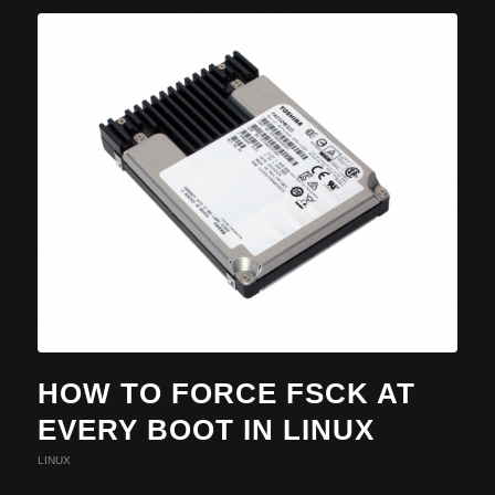
HOW TO FORCE FSCK AT
EVERY BOOT IN LINUX
LINUX