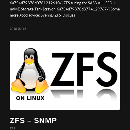
6a754d79878d0781212610/] ZFS tuning for SAS3 ALL SSD +
nVME Storage Tank [crayon-6a754d79878d8774129767/] Some
more good advice: SvennD ZFS-Discuss
2018-09-13
ZFS – SNMP
ZFS