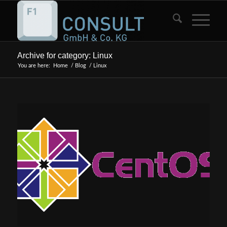
Archive for category: Linux
You are here:
Home
/
Blog
/
Linux