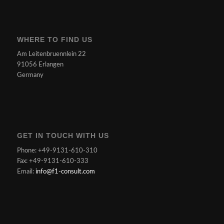
WHERE TO FIND US
Am Leitenbruennlein 22
91056 Erlangen
Germany
GET IN TOUCH WITH US
Phone: +49-9131-610-310
Fax: +49-9131-610-333
Email:
info@f1-consult.com