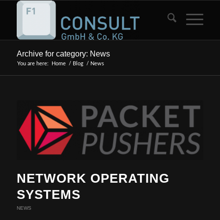
Archive for category: News
You are here:
Home
/
Blog
/
News
NETWORK OPERATING
SYSTEMS
NEWS