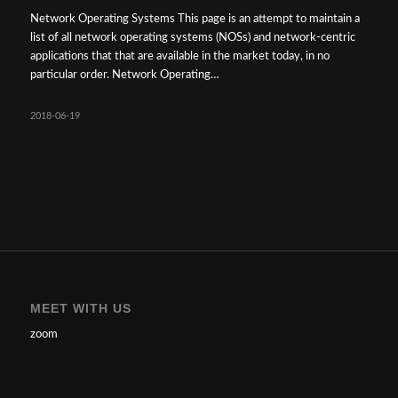
Network Operating Systems This page is an attempt to maintain a
list of all network operating systems (NOSs) and network-centric
applications that that are available in the market today, in no
particular order. Network Operating…
2018-06-19
MEET WITH US
zoom