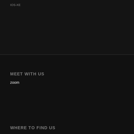
IOS-XE
MEET WITH US
zoom
WHERE TO FIND US