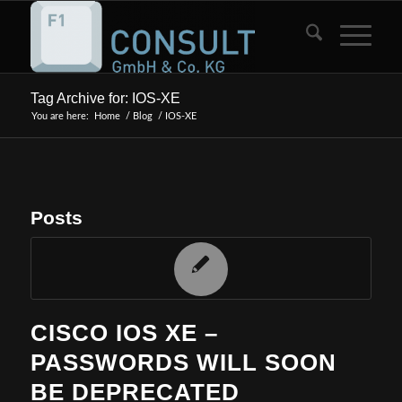
Tag Archive for: IOS-XE
You are here:
Home
/
Blog
/
IOS-XE
Posts
CISCO IOS XE –
PASSWORDS WILL SOON
BE DEPRECATED