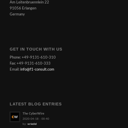
Am Leitenbruennlein 22
91056 Erlangen
Germany
GET IN TOUCH WITH US
Phone: +49-9131-610-310
Fax: +49-9131-610-333
Email:
info@f1-consult.com
LATEST BLOG ENTRIES
The CyberWire
2020-04-18 - 00:40
by:
wriedel