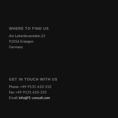
WHERE TO FIND US
Am Leitenbruennlein 22
91056 Erlangen
Germany
GET IN TOUCH WITH US
Phone: +49-9131-610-310
Fax: +49-9131-610-333
Email:
info@f1-consult.com