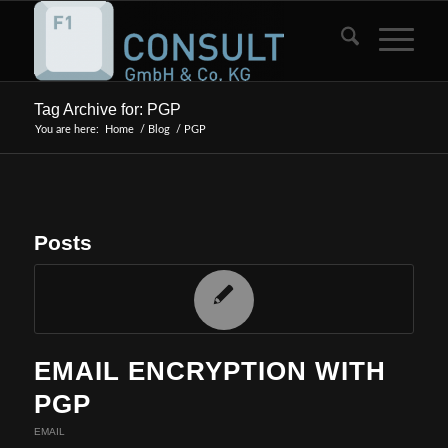
Tag Archive for: PGP
You are here:
Home
/
Blog
/
PGP
Posts
EMAIL ENCRYPTION WITH
PGP
EMAIL