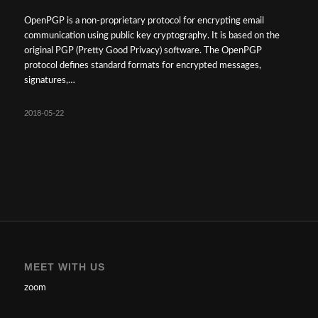
OpenPGP is a non-proprietary protocol for encrypting email
communication using public key cryptography. It is based on the
original PGP (Pretty Good Privacy) software. The OpenPGP
protocol defines standard formats for encrypted messages,
signatures,…
2018-05-22
MEET WITH US
zoom