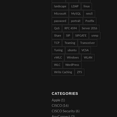
landscape
LDAP
linux
Microsoft
MySQL
nmcli
password
portrait
Postfix
QoS
RFC 4594
Server 2016
Share
SIP
SIPGATE
snmp
TCP
Teaming
Transceiver
Tuning
ubuntu
VCSA
vWLC
Windows
WLAN
WLC
WordPress
Write Caching
ZFS
CATEGORIES
Apple
(1)
CISCO
(16)
CISCO Security
(6)
AnyConnect
(3)