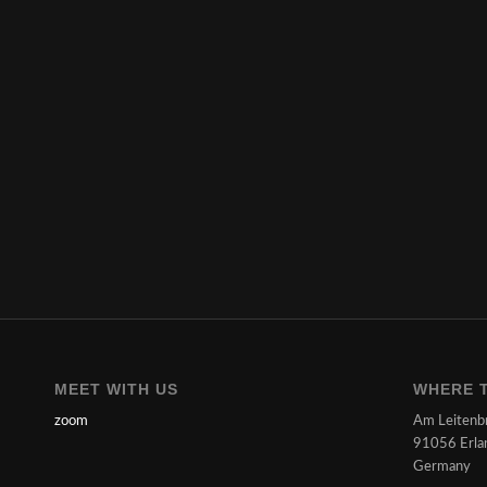
MEET WITH US
WHERE T
zoom
Am Leitenb
91056 Erla
Germany