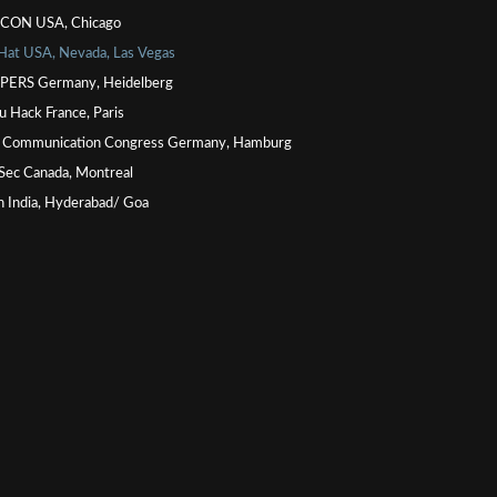
CON USA, Chicago
 Hat USA, Nevada, Las Vegas
ERS Germany, Heidelberg
u Hack France, Paris
 Communication Congress Germany, Hamburg
Sec Canada, Montreal
n India, Hyderabad/ Goa