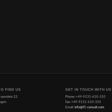
O FIND US
GET IN TOUCH WITH US
ruennlein 22
Phone: +49-9131-610-310
ngen
Fax: +49-9131-610-333
Email:
info@f1-consult.com