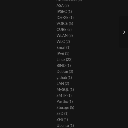
ASA
(2)
IPSEC
(1)
IOS-XE
(1)
VOICE
(5)
CUBE
(5)
WLAN
(3)
WLC
(2)
Email
(1)
IPv6
(1)
Linux
(22)
BIND
(1)
Debian
(3)
github
(1)
LAN
(2)
MySQL
(1)
SMTP
(1)
Postfix
(1)
Storage
(5)
SSD
(1)
ZFS
(4)
Ubuntu
(1)