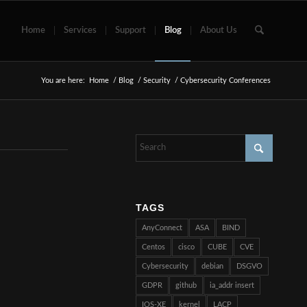
Home
Services
Support
Blog
About Us
You are here:
Home
/
Blog
/
Security
/
Cybersecurity Conferences
TAGS
AnyConnect
ASA
BIND
Centos
cisco
CUBE
CVE
Cybersecurity
debian
DSGVO
GDPR
github
ia_addr insert
IOS-XE
kernel
LACP