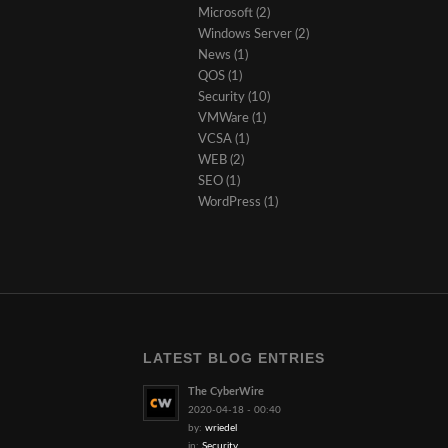
Microsoft
(2)
Windows Server
(2)
News
(1)
QOS
(1)
Security
(10)
VMWare
(1)
VCSA
(1)
WEB
(2)
SEO
(1)
WordPress
(1)
LATEST BLOG ENTRIES
The CyberWire
2020-04-18 - 00:40
by:
wriedel
in:
Security