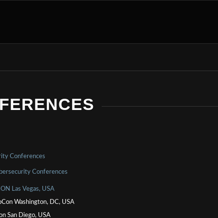
NFERENCES
ity Conferences
bersecurity Conferences
ON Las Vegas, USA
Con Washington, DC, USA
on San Diego, USA