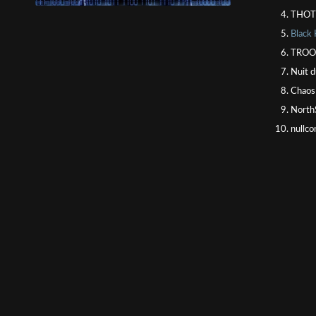
THOT
Black
TROOP
Nuit d
Chaos
North
nullco