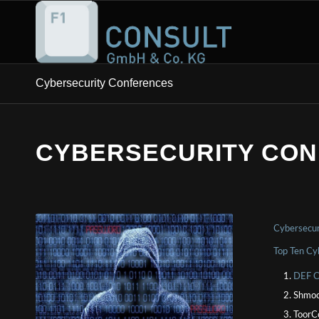
Cybersecurity Conferences
CYBERSECURITY CO
Cybersecur
Top Ten Cy
DEF C
Shmoo
ToorC