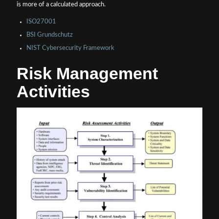
is more of a calculated approach.
ISO27001
BSI Grundschutz
NIST Cybersecurity Framework
Risk Management
Activities