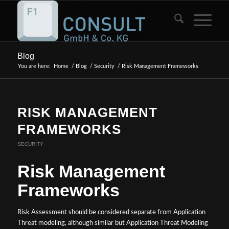
Blog
You are here:
Home
/
Blog
/
Security
/
Risk Management Frameworks
RISK MANAGEMENT
FRAMEWORKS
SECURITY
Risk Management
Frameworks
Risk Assessment should be considered separate from Application
Threat modeling, although similar but Application Threat Modeling