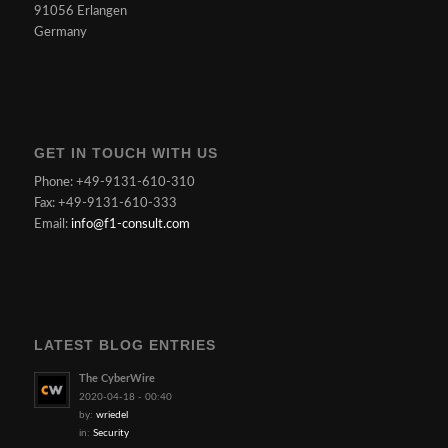
91056 Erlangen
Germany
GET IN TOUCH WITH US
Phone: +49-9131-610-310
Fax: +49-9131-610-333
Email:
info@f1-consult.com
LATEST BLOG ENTRIES
The CyberWire
2020-04-18 - 00:40
by:
wriedel
in:
Security