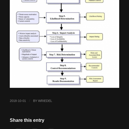
2018-10-01
BY
WRIEDEL
/
Share this entry