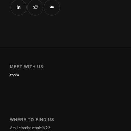
MEET WITH US
zoom
WHERE TO FIND US
Am Leitenbruennlein 22