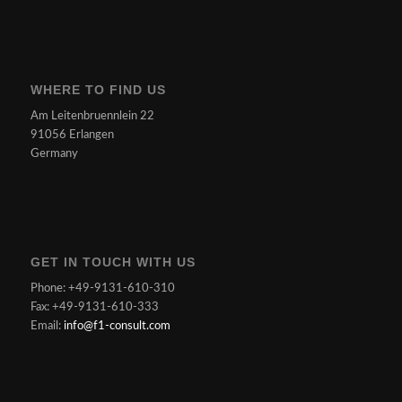
WHERE TO FIND US
Am Leitenbruennlein 22
91056 Erlangen
Germany
GET IN TOUCH WITH US
Phone: +49-9131-610-310
Fax: +49-9131-610-333
Email:
info@f1-consult.com