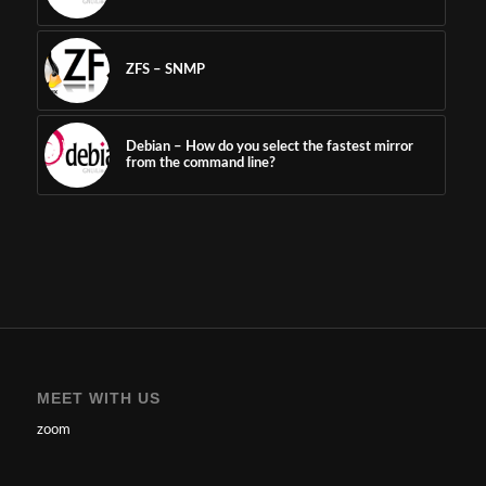
ZFS – SNMP
Debian – How do you select the fastest mirror
from the command line?
MEET WITH US
zoom