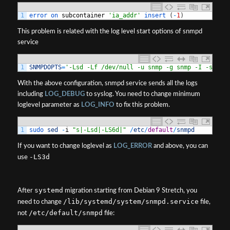
1
error 
on 
subcontainer
'ia_addr'
insert
(
-
1
)
This problem is related with the log level start options of snmpd
service
1
SNMPDOPTS
=
'-Lsd -Lf /dev/null -u snmp -g snmp -I -smux,
With the above configuration, snmpd service sends all the logs
including
LOG_DEBUG
to syslog. You need to change minimum
loglevel parameter as
LOG_INFO
to fix this problem.
1
sudo 
sed
-
i
"s|-Lsd|-LS6d|"
/
etc
/
default
/
snmpd
If you want to change loglevel as
LOG_ERROR
and above, you can
-LS3d
use
systemd
After
migration starting from Debian 9 Stretch, you
/lib/systemd/system/snmpd.service
need to change
file,
/etc/default/snmpd
not
file: