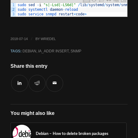
1
sudo 
sed
-
i
"s|-Lsd|-LS6d|"
/
lib
/
systemd
/
system
/
snmpd
.
s
2
sudo 
systemctl 
daemon
-
reload
3
sudo 
service 
snmpd 
restart
<
code
>
2018-07-14
BY
WRIEDEL
/
TAGS:
DEBIAN
,
IA_ADDR INSERT
,
SNMP
Share this entry
You might also like
Debian – How to delete broken packages