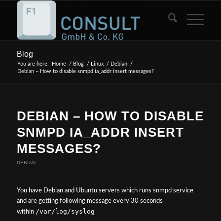
Blog
You are here:
Home
/
Blog
/
Linux
/
Debian
/
Debian – How to disable snmpd ia_addr insert messages?
DEBIAN – HOW TO DISABLE
SNMPD IA_ADDR INSERT
MESSAGES?
DEBIAN
You have Debian and Ubuntu servers which runs snmpd service
and are getting following message every 30 seconds
/var/log/syslog
within