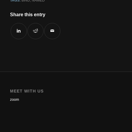
TAGS:
BIND
,
NAMED
Share this entry
MEET WITH US
zoom