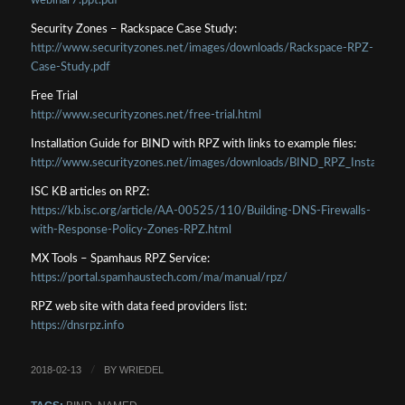
webinar7.ppt.pdf
Security Zones – Rackspace Case Study:
http://www.securityzones.net/images/downloads/Rackspace-RPZ-
Case-Study.pdf
Free Trial
http://www.securityzones.net/free-trial.html
Installation Guide for BIND with RPZ with links to example files:
http://www.securityzones.net/images/downloads/BIND_RPZ_Installatio
ISC KB articles on RPZ:
https://kb.isc.org/article/AA-00525/110/Building-DNS-Firewalls-
with-Response-Policy-Zones-RPZ.html
MX Tools – Spamhaus RPZ Service:
https://portal.spamhaustech.com/ma/manual/rpz/
RPZ web site with data feed providers list:
https://dnsrpz.info
2018-02-13
BY
WRIEDEL
/