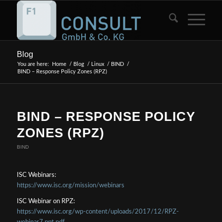
Blog
You are here:
Home
/
Blog
/
Linux
/
BIND
/
BIND – Response Policy Zones (RPZ)
BIND – RESPONSE POLICY
ZONES (RPZ)
BIND
ISC Webinars:
https://www.isc.org/mission/webinars
ISC Webinar on RPZ:
https://www.isc.org/wp-content/uploads/2017/12/RPZ-