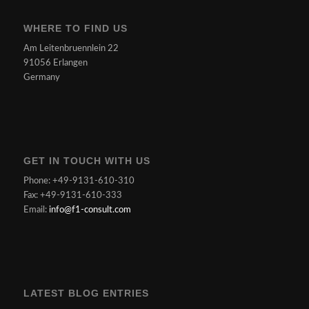
WHERE TO FIND US
Am Leitenbruennlein 22
91056 Erlangen
Germany
GET IN TOUCH WITH US
Phone: +49-9131-610-310
Fax: +49-9131-610-333
Email:
info@f1-consult.com
LATEST BLOG ENTRIES