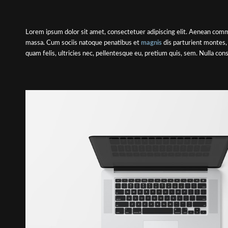
Lorem ipsum dolor sit amet, consectetuer adipiscing elit. Aenean comm
massa. Cum sociis natoque penatibus et
magnis
dis parturient montes,
quam felis, ultricies nec, pellentesque eu, pretium quis, sem. Nulla co