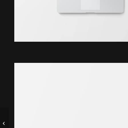
Classic Single Entry