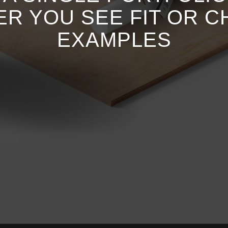
ER YOU SEE FIT OR 
EXAMPLES