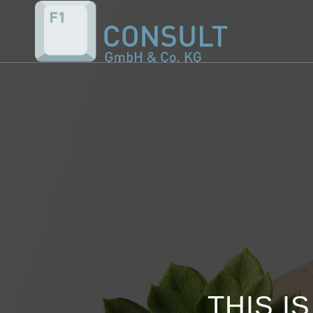
THIS I