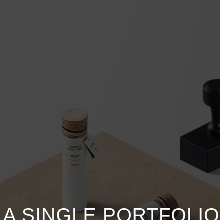
S A SINGLE PORTFOLI