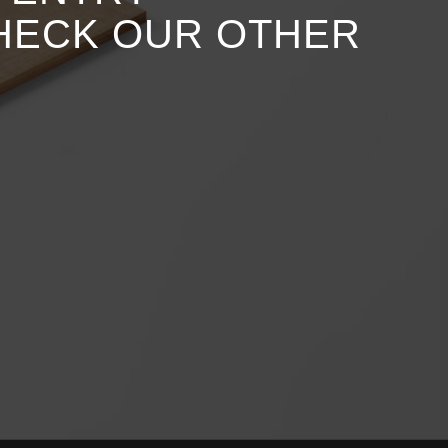
CHECK OUR OTHER