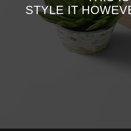
STYLE IT HOWEV