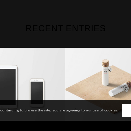
RECENT ENTRIES
sic Single Entry
Classic Single En
 continuing to browse the site, you are agreeing to our use of cookies.