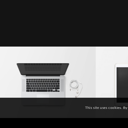
Modern Single Entry
Clas
This site uses cookies. By