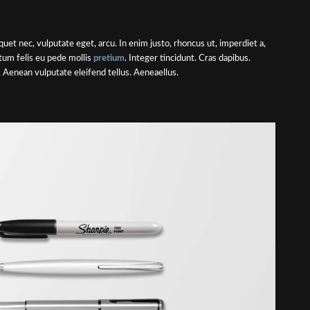
liquet nec, vulputate eget, arcu. In enim justo, rhoncus ut, imperdiet a,
ctum felis eu pede mollis
pretium
. Integer tincidunt. Cras dapibus.
Aenean vulputate eleifend tellus. Aeneaellus.