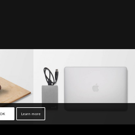
try #2
MacBook PRO & SSD
OK
Learn more