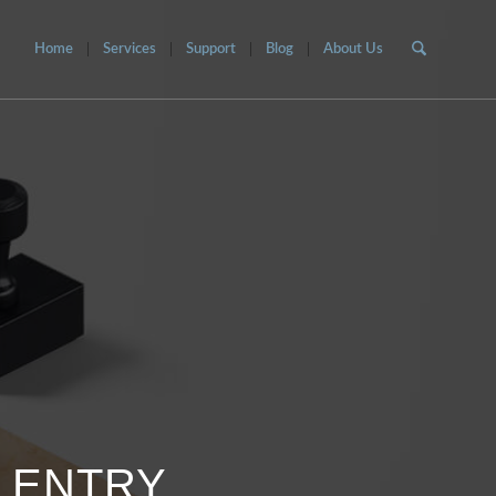
Home
Services
Support
Blog
About Us
O ENTRY