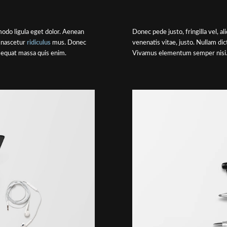
odo ligula eget dolor. Aenean
Donec pede justo, fringilla vel, a
 nascetur
ridiculus
mus. Donec
venenatis vitae, justo. Nullam di
nsequat massa quis enim.
Vivamus elementum semper nisi. 