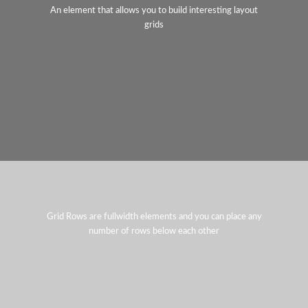
An element that allows you to build interesting layout
grids
Grid Rows are fullwidth elements and you can place any
number of rows below each other