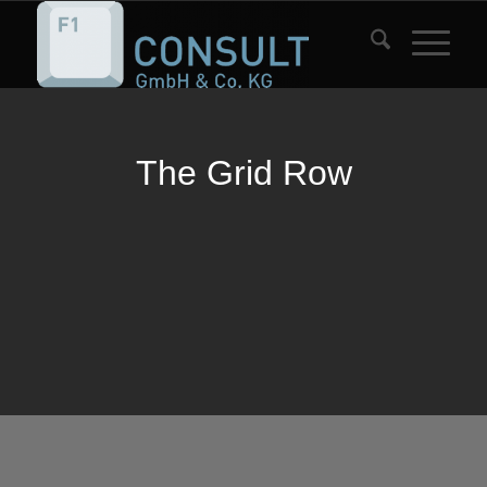
The Grid Row