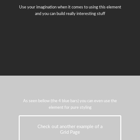
Use your imagination when it comes to using this element
and you can build really interesting stuff
As seen bellow (the 4 blue bars) you can even use the
element for pure styling
Check out another example of a
Grid Page