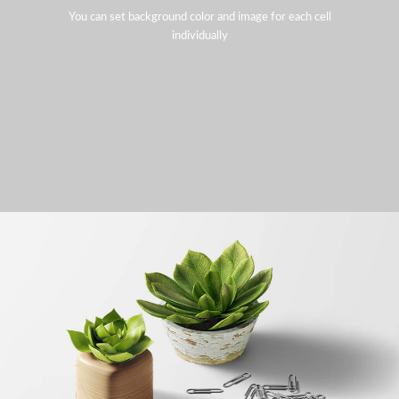
You can set background color and image for each cell
individually