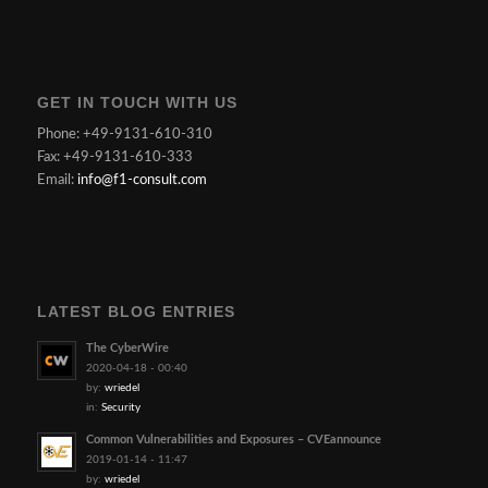
GET IN TOUCH WITH US
Phone: +49-9131-610-310
Fax: +49-9131-610-333
Email:
info@f1-consult.com
LATEST BLOG ENTRIES
The CyberWire
2020-04-18 - 00:40
by:
wriedel
in:
Security
Common Vulnerabilities and Exposures – CVEannounce
2019-01-14 - 11:47
by:
wriedel