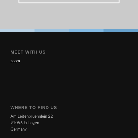
MEET WITH US
zoom
WHERE TO FIND US
Am Leitenbruennlein 22
91056 Erlangen
Germany