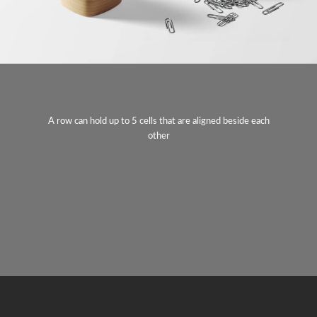
A row can hold up to 5 cells that are aligned beside each
other