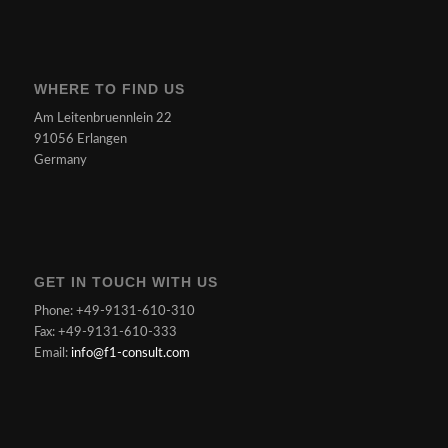
WHERE TO FIND US
Am Leitenbruennlein 22
91056 Erlangen
Germany
GET IN TOUCH WITH US
Phone: +49-9131-610-310
Fax: +49-9131-610-333
Email:
info@f1-consult.com