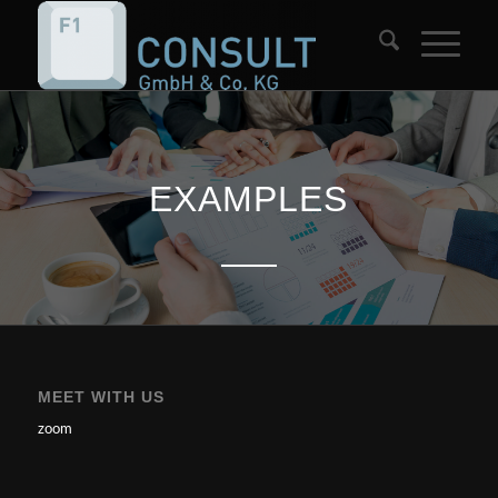
EXAMPLES
MEET WITH US
zoom